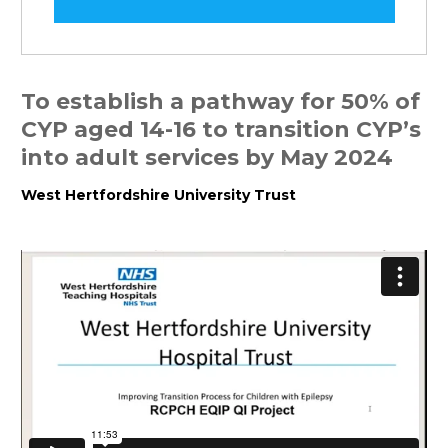
To establish a pathway for 50% of
CYP aged 14-16 to transition CYP’s
into adult services by May 2024
West Hertfordshire University Trust