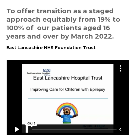
To offer transition as a staged
approach equitably from 19% to
100% of our patients aged 16
years and over by March 2022.
East Lancashire NHS Foundation Trust