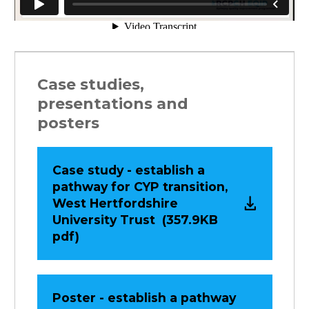
Case studies,
presentations and
posters
Case study - establish a
pathway for CYP transition,
West Hertfordshire
University Trust (357.9KB
pdf)
Poster - establish a pathway