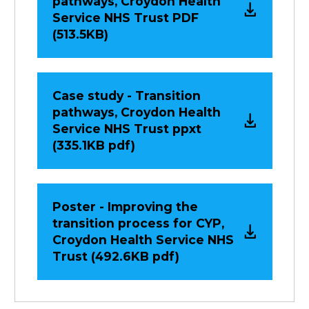
pathways, Croydon Health
Service NHS Trust PDF
(513.5KB)
Case study - Transition
pathways, Croydon Health
Service NHS Trust ppxt
(335.1KB pdf)
Poster - Improving the
transition process for CYP,
Croydon Health Service NHS
Trust (492.6KB pdf)