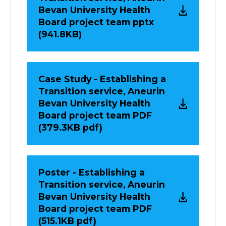
Bevan University Health
Board project team pptx
(941.8KB)
Case Study - Establishing a
Transition service, Aneurin
Bevan University Health
Board project team PDF
(379.3KB pdf)
Poster - Establishing a
Transition service, Aneurin
Bevan University Health
Board project team PDF
(515.1KB pdf)