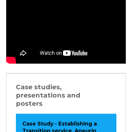
Case studies,
presentations and
posters
Case Study - Establishing a
Transition service, Aneurin