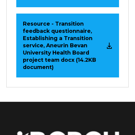
Resource - Transition
feedback questionnaire,
Establishing a Transition
service, Aneurin Bevan
University Health Board
project team docx (14.2KB
document)