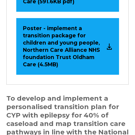
Care (591.6KB pdf)
Poster - implement a
transition package for
children and young people,
Northern Care Alliance NHS
foundation Trust Oldham
Care (4.5MB)
To develop and implement a
personalised transition plan for
CYP with epilepsy for 40% of
caseload and map transition care
pathways in line with the National