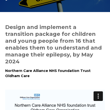
Design and implement a
transition package for children
and young people from 16 that
enables them to understand and
manage their epilepsy, by May
2024
Northern Care Alliance NHS foundation Trust
Oldham Care