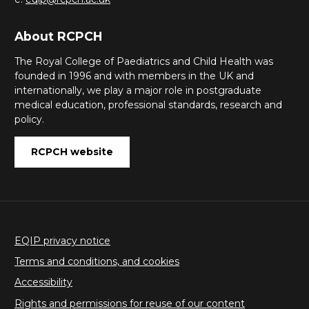
About RCPCH
The Royal College of Paediatrics and Child Health was
founded in 1996 and with members in the UK and
internationally, we play a major role in postgraduate
medical education, professional standards, research and
policy.
RCPCH website
EQIP privacy notice
Terms and conditions, and cookies
Accessibility
Rights and permissions for reuse of our content