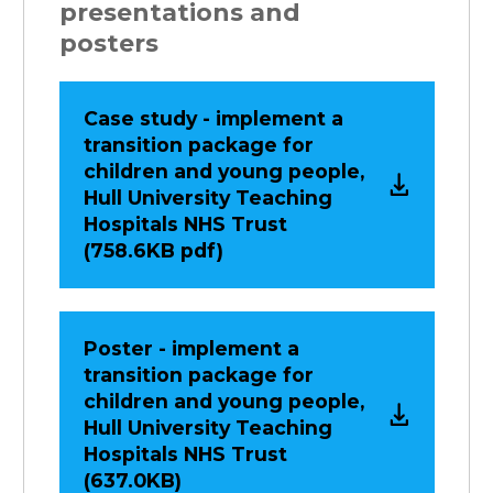
presentations and
posters
Case study - implement a
transition package for
children and young people,
Hull University Teaching
Hospitals NHS Trust
(758.6KB pdf)
Poster - implement a
transition package for
children and young people,
Hull University Teaching
Hospitals NHS Trust
(637.0KB)