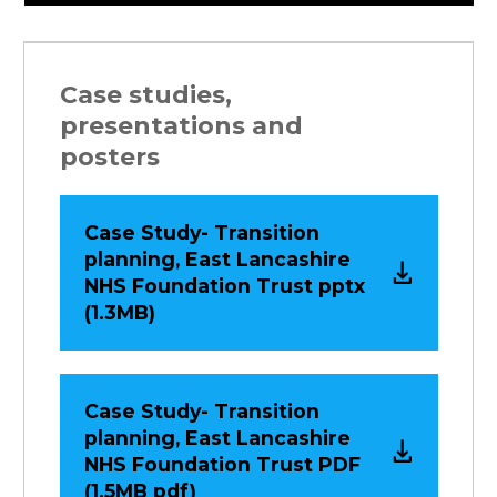
Case studies,
presentations and
posters
Case Study- Transition
planning, East Lancashire
NHS Foundation Trust pptx
(1.3MB)
Case Study- Transition
planning, East Lancashire
NHS Foundation Trust PDF
(1.5MB pdf)