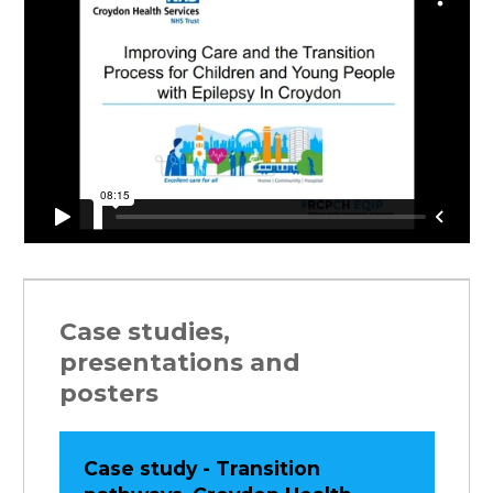
Case studies,
presentations and
posters
Case study - Transition