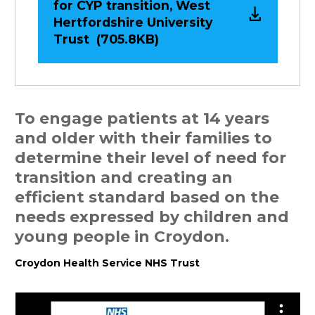
for CYP transition, West
Hertfordshire University
Trust (705.8KB)
To engage patients at 14 years
and older with their families to
determine their level of need for
transition and creating an
efficient standard based on the
needs expressed by children and
young people in Croydon.
C
roydon Health Service NHS Trust