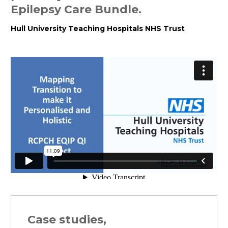
Epilepsy Care Bundle.
Hull University Teaching Hospitals NHS Trust
Case studies,