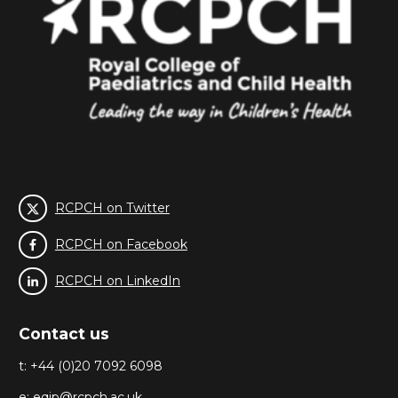
RCPCH on Twitter
RCPCH on Facebook
RCPCH on LinkedIn
Contact us
t: +44 (0)20 7092 6098
e:
eqip@rcpch.ac.uk