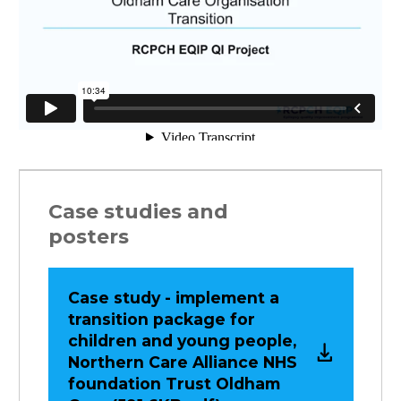
Case studies and
posters
Case study - implement a
transition package for
children and young people,
Northern Care Alliance NHS
foundation Trust Oldham