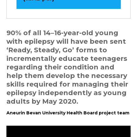
90% of all 14–16-year-old young
with epilepsy will have been sent
‘Ready, Steady, Go’ forms to
incrementally educate teenagers
regarding their condition and
help them develop the necessary
skills required for managing their
epilepsy independently as young
adults by May 2020.
Aneurin Bevan University Health Board project team