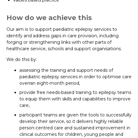
Values based practice
How do we achieve this
Our aim is to support paediatric epilepsy services to
identify and address gaps in care provision, including
forging or strengthening links with other parts of
healthcare service, schools and support organisations.
We do this by:
assessing the training and support needs of
paediatric epilepsy services in order to optimise care
overran eight-month period,
provide free needs-based training to epilepsy teams
to equip them with skills and capabilities to improve
care,
participant teams are given the tools to successfully
develop their service, so it delivers highly reliable
person-centred care and sustained improvement in
clinical outcomes for children, young people and