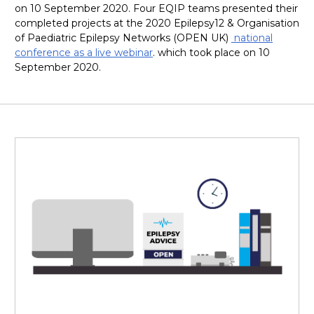
on 10 September 2020. Four EQIP teams presented their
completed projects at the 2020 Epilepsy12 & Organisation
of Paediatric Epilepsy Networks (OPEN UK)
national
conference as a live webinar
. which took place on 10
September 2020.