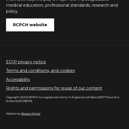
medical education, professional standards, research and
policy.
RCPCH website
EQIP privacy notice
Terms and conditions, and cookies
Accessibility
Rights and permissions for reuse of our content
Copyright 2021 © RCPCH is a registered charity in England and Wales (1057744) and in
Scotland (SC038299).
Website by
Reason Digital