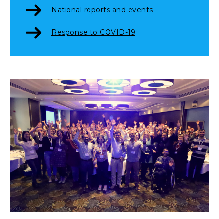
National reports and events
Response to COVID-19