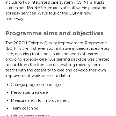
including two integrated care system (ICS) NHS Trusts
and trained 184 NHS members of staff within paediatric
epilepsy services. Wave four of the EQIP is now
underway.
Programme aims and objectives
The RCPCH Epilepsy Quality Improvement Programme
(EQIP) is the first ever such initiative in paediatric epilepsy
care, ensuring that it best suits the needs of teams
providing epilepsy care. Our training package was created
to build from the frontline up, enabling microsystem
teams with the capability to lead and develop their own
improvement work with core skills in:
Change programme design
Person centred care
Measurement for improvement
Team coaching