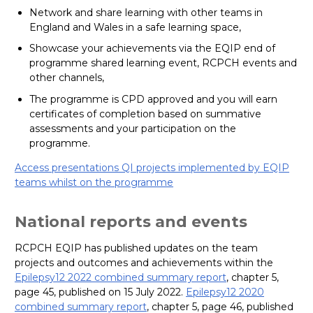
Network and share learning with other teams in
England and Wales in a safe learning space,
Showcase your achievements via the EQIP end of
programme shared learning event, RCPCH events and
other channels,
The programme is CPD approved and you will earn
certificates of completion based on summative
assessments and your participation on the
programme.
Access presentations QI projects implemented by EQIP
teams whilst on the programme
National reports and events
RCPCH EQIP has published updates on the team
projects and outcomes and achievements within the
Epilepsy12 2022 combined summary report
, chapter 5,
page 45, published on 15 July 2022.
Epilepsy12 2020
combined summary report
, chapter 5, page 46, published