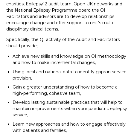
charities, Epilepsy12 audit team, Open UK networks and
the National Epilepsy Programme board the QI
Facilitators and advisors are to develop relationships
encourage change and offer support to unit’s multi-
disciplinary clinical teams.
Specifically, the QI activity of the Audit and Facilitators
should provide;
Achieve new skills and knowledge on QI methodology
and how to make incremental changes,
Using local and national data to identify gaps in service
provision,
Gain a greater understanding of how to become a
high-performing, cohesive team,
Develop lasting sustainable practices that will help to
maintain improvements within your paediatric epilepsy
service,
Learn new approaches and how to engage effectively
with patients and families,