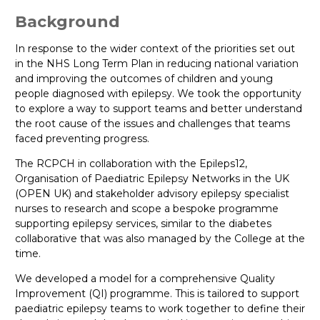
Background
In response to the wider context of the priorities set out
in the NHS Long Term Plan in reducing national variation
and improving the outcomes of children and young
people diagnosed with epilepsy. We took the opportunity
to explore a way to support teams and better understand
the root cause of the issues and challenges that teams
faced preventing progress.
The RCPCH in collaboration with the Epileps12,
Organisation of Paediatric Epilepsy Networks in the UK
(OPEN UK) and stakeholder advisory epilepsy specialist
nurses to research and scope a bespoke programme
supporting epilepsy services, similar to the diabetes
collaborative that was also managed by the College at the
time.
We developed a model for a comprehensive Quality
Improvement (QI) programme. This is tailored to support
paediatric epilepsy teams to work together to define their