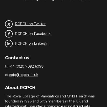
RCPCH on Twitter
RCPCH on Facebook
RCPCH on LinkedIn
Contact us
t: +44 (0)20 7092 6098
e:
eqip@rcpch.ac.uk
About RCPCH
The Royal College of Paediatrics and Child Health was
founded in 1996 and with members in the UK and
internationally, we play a major role in postgraduate