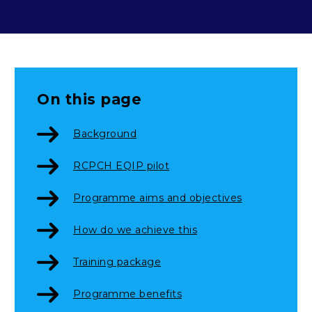
On this page
Background
RCPCH EQIP pilot
Programme aims and objectives
How do we achieve this
Training package
Programme benefits