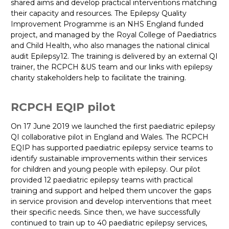
shared aims and develop practical interventions matching
their capacity and resources. The Epilepsy Quality
Improvement Programme is an NHS England funded
project, and managed by the Royal College of Paediatrics
and Child Health, who also manages the national clinical
audit Epilepsy12. The training is delivered by an external QI
trainer, the RCPCH &US team and our links with epilepsy
charity stakeholders help to facilitate the training.
RCPCH EQIP pilot
On 17 June 2019 we launched the first paediatric epilepsy
QI collaborative pilot in England and Wales. The RCPCH
EQIP has supported paediatric epilepsy service teams to
identify sustainable improvements within their services
for children and young people with epilepsy. Our pilot
provided 12 paediatric epilepsy teams with practical
training and support and helped them uncover the gaps
in service provision and develop interventions that meet
their specific needs. Since then, we have successfully
continued to train up to 40 paediatric epilepsy services,