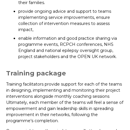
their families.
provide ongoing advice and support to teams
implementing service improvements, ensure
collection of intervention measures to assess
impact,
enable information and good practice sharing via
programme events, RCPCH conferences, NHS
England and national epilepsy oversight group,
project stakeholders and the OPEN UK network.
Training package
Training facilitators provide support for each of the teams
in designing, implementing and monitoring their project
interventions alongside monthly coaching sessions
Ultimately, each member of the teams will feel a sense of
empowerment and gain leadership skills in spreading
improvement in their networks, following the
programme’s completion.