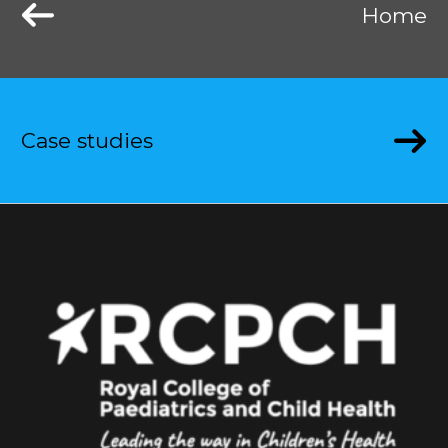
Home
Case studies