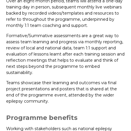
Over an eight-month period, teams will attend a one-day
training day in person, subsequent monthly live webinars
backed by recorded videos/templates and resources to
refer to throughout the programme, underpinned by
monthly 1:1 team coaching and support.
Formative/Summative assessments are a great way to
assess team learning and progress via monthly reporting,
review of local and national data, team 1:1 support and
evaluation of lessons learnt after each training session and
reflection meetings that helps to evaluate and think of
next steps beyond the programme to embed
sustainability.
Teams showcase their learning and outcomes via final
project presentations and posters that is shared at the
end of the programme event, attended by the wider
epilepsy community.
Programme benefits
Working with stakeholders such as national epilepsy