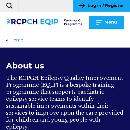
Skip
Log in / Register
Search
to
the
content
site
Epilepsy QI
Menu
Programme
«
Home
About us
The RCPCH Epilepsy Quality Improvement
Programme (EQIP) is a bespoke training
programme that supports paediatric
epilepsy service teams to identify
sustainable improvements within their
services to improve upon the care provided
for children and young people with
epilepsy.