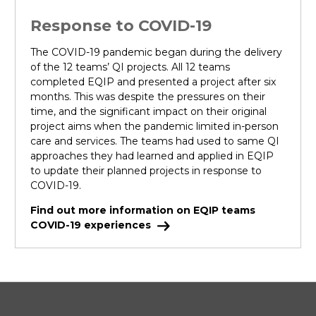
Response to COVID-19
The COVID-19 pandemic began during the delivery
of the 12 teams’ QI projects. All 12 teams
completed EQIP and presented a project after six
months. This was despite the pressures on their
time, and the significant impact on their original
project aims when the pandemic limited in-person
care and services. The teams had used to same QI
approaches they had learned and applied in EQIP
to update their planned projects in response to
COVID-19.
Find out more information on EQIP teams
COVID-19 experiences