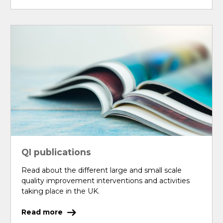
QI publications
Read about the different large and small scale
quality improvement interventions and activities
taking place in the UK.
Read more