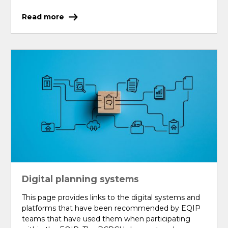
Read more
Digital planning systems
This page provides links to the digital systems and
platforms that have been recommended by EQIP
teams that have used them when participating