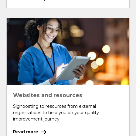
Websites and resources
Signposting to resources from external
organisations to help you on your quality
improvement journey
Read more