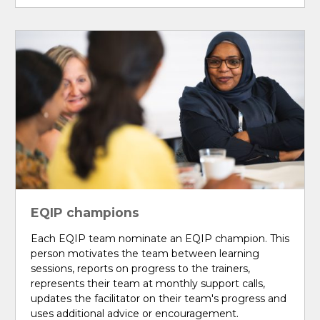
EQIP champions
Each EQIP team nominate an EQIP champion. This
person motivates the team between learning
sessions, reports on progress to the trainers,
represents their team at monthly support calls,
updates the facilitator on their team's progress and
uses additional advice or encouragement.