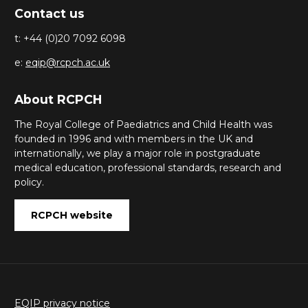
Contact us
t: +44 (0)20 7092 6098
e:
eqip@rcpch.ac.uk
About RCPCH
The Royal College of Paediatrics and Child Health was
founded in 1996 and with members in the UK and
internationally, we play a major role in postgraduate
medical education, professional standards, research and
policy.
RCPCH website
EQIP privacy notice