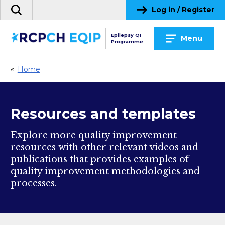
Skip
Log in / Register
Search
to
the
content
site
Epilepsy QI
Menu
Programme
«
Home
Resources and templates
Explore more quality improvement
resources with other relevant videos and
publications that provides examples of
quality improvement methodologies and
processes.