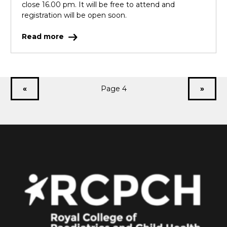
close 16.00 pm. It will be free to attend and
registration will be open soon.
Read more
«
Page 4
»