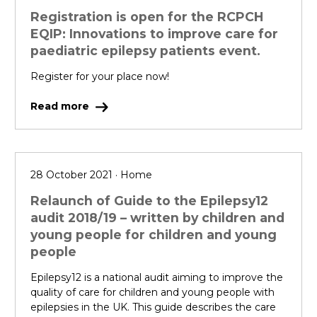
Registration is open for the RCPCH
EQIP: Innovations to improve care for
paediatric epilepsy patients event.
Register for your place now!
Read more
28 October 2021 · Home
Relaunch of Guide to the Epilepsy12
audit 2018/19 – written by children and
young people for children and young
people
Epilepsy12 is a national audit aiming to improve the
quality of care for children and young people with
epilepsies in the UK. This guide describes the care