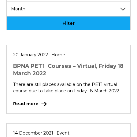
Filter
20 January 2022 · Home
BPNA PET1 Courses – Virtual, Friday 18
March 2022
There are still places available on the PET1 virtual
course due to take place on Friday 18 March 2022.
Read more
14 December 2021 · Event