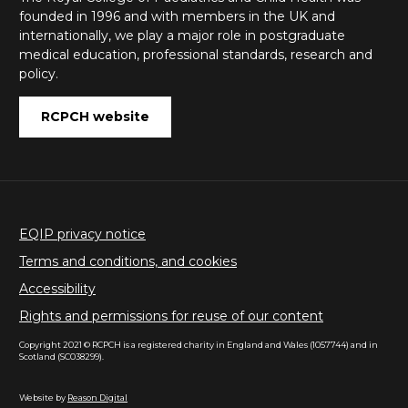
founded in 1996 and with members in the UK and
internationally, we play a major role in postgraduate
medical education, professional standards, research and
policy.
RCPCH website
EQIP privacy notice
Terms and conditions, and cookies
Accessibility
Rights and permissions for reuse of our content
Copyright 2021 © RCPCH is a registered charity in England and Wales (1057744) and in
Scotland (SC038299).
Website by
Reason Digital