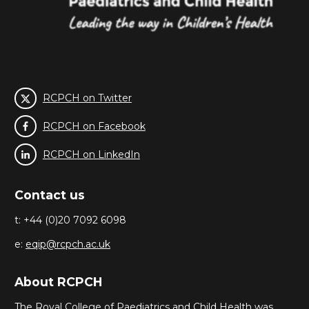
RCPCH on Twitter
RCPCH on Facebook
RCPCH on LinkedIn
Contact us
t: +44 (0)20 7092 6098
e:
eqip@rcpch.ac.uk
About RCPCH
The Royal College of Paediatrics and Child Health was