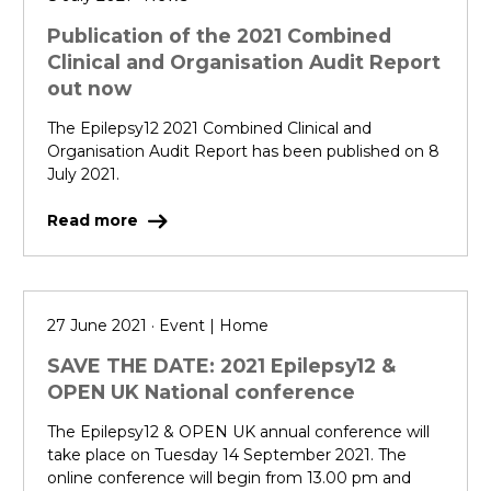
Publication of the 2021 Combined
Clinical and Organisation Audit Report
out now
The Epilepsy12 2021 Combined Clinical and
Organisation Audit Report has been published on 8
July 2021.
Read more
27 June 2021 · Event | Home
SAVE THE DATE: 2021 Epilepsy12 &
OPEN UK National conference
The Epilepsy12 & OPEN UK annual conference will
take place on Tuesday 14 September 2021. The
online conference will begin from 13.00 pm and