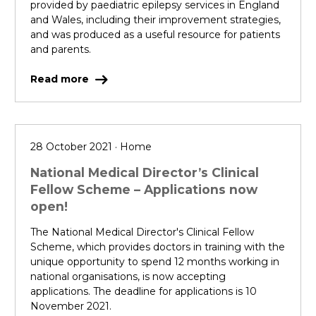
provided by paediatric epilepsy services in England
and Wales, including their improvement strategies,
and was produced as a useful resource for patients
and parents.
Read more
28 October 2021 · Home
National Medical Director’s Clinical
Fellow Scheme – Applications now
open!
The National Medical Director's Clinical Fellow
Scheme, which provides doctors in training with the
unique opportunity to spend 12 months working in
national organisations, is now accepting
applications. The deadline for applications is 10
November 2021.