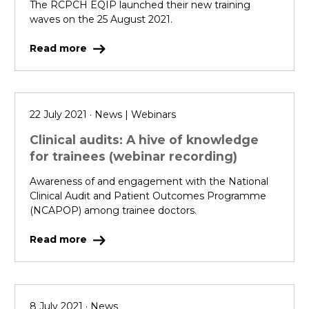
The RCPCH EQIP launched their new training
waves on the 25 August 2021.
Read more
22 July 2021 · News | Webinars
Clinical audits: A hive of knowledge
for trainees (webinar recording)
Awareness of and engagement with the National
Clinical Audit and Patient Outcomes Programme
(NCAPOP) among trainee doctors.
Read more
8 July 2021 · News