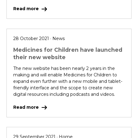
Read more
28 October 2021 · News
Medicines for Children have launched
their new website
The new website has been nearly 2 years in the
making and will enable Medicines for Children to
expand even further with a new mobile and tablet-
friendly interface and the scope to create new
digital resources including podcasts and videos.
Read more
29 September 2021 · Home