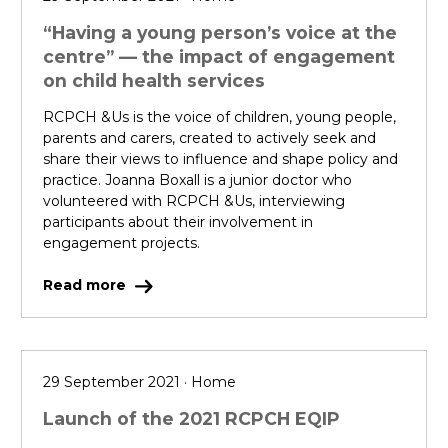
“Having a young person’s voice at the
centre” — the impact of engagement
on child health services
RCPCH &Us is the voice of children, young people,
parents and carers, created to actively seek and
share their views to influence and shape policy and
practice. Joanna Boxall is a junior doctor who
volunteered with RCPCH &Us, interviewing
participants about their involvement in
engagement projects.
Read more
29 September 2021 · Home
Launch of the 2021 RCPCH EQIP