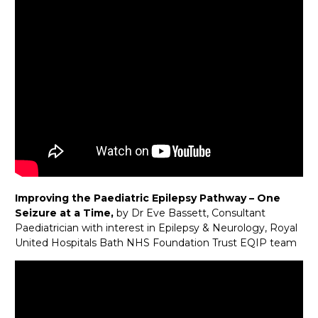
Improving the Paediatric Epilepsy Pathway – One
Seizure at a Time,
by Dr Eve Bassett, Consultant
Paediatrician with interest in Epilepsy & Neurology, Royal
United Hospitals Bath NHS Foundation Trust EQIP team