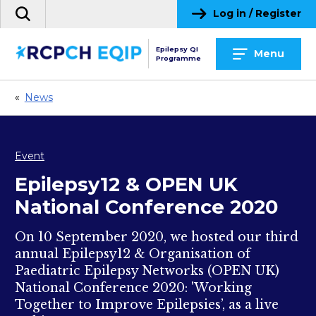
Skip
Log in / Register
Search
to
the
content
site
Epilepsy QI
Menu
Programme
«
News
Event
Epilepsy12 & OPEN UK
National Conference 2020
On 10 September 2020, we hosted our third
annual Epilepsy12 & Organisation of
Paediatric Epilepsy Networks (OPEN UK)
National Conference 2020: 'Working
Together to Improve Epilepsies’, as a live