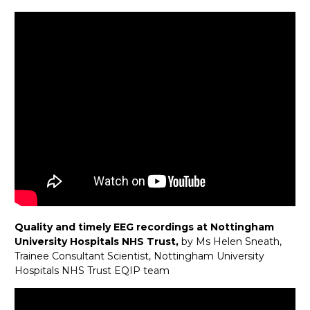
Quality and timely EEG recordings at Nottingham
University Hospitals NHS Trust,
by Ms Helen Sneath,
Trainee Consultant Scientist, Nottingham University
Hospitals NHS Trust EQIP team