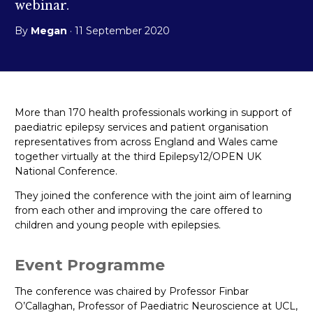
webinar.
By
Megan
· 11 September 2020
More than 170 health professionals working in support of
paediatric epilepsy services and patient organisation
representatives from across England and Wales came
together virtually at the third Epilepsy12/OPEN UK
National Conference.
They joined the conference with the joint aim of learning
from each other and improving the care offered to
children and young people with epilepsies.
Event Programme
The conference was chaired by Professor Finbar
O’Callaghan, Professor of Paediatric Neuroscience at UCL,