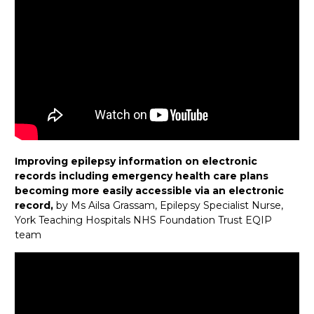
Improving epilepsy information on electronic
records including emergency health care plans
becoming more easily accessible via an electronic
record,
by Ms Ailsa Grassam, Epilepsy Specialist Nurse,
York Teaching Hospitals NHS Foundation Trust EQIP
team