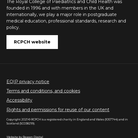
The Royal College of Paediatrics and Child Health was
founded in 1996 and with members in the UK and
internationally, we play a major role in postgraduate
medical education, professional standards, research and
policy.
RCPCH website
EQIP privacy notice
Terms and conditions, and cookies
Accessibility
Rights and permissions for reuse of our content
Copyright 2021 © RCPCH is a registered charity in England and Wales (1057744) and in
Scotland (SC038299).
Website by
Reason Digital