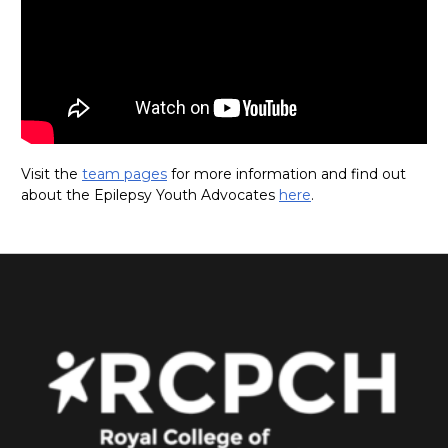
Visit the
team pages
for more information and find out
about the Epilepsy Youth Advocates
here
.