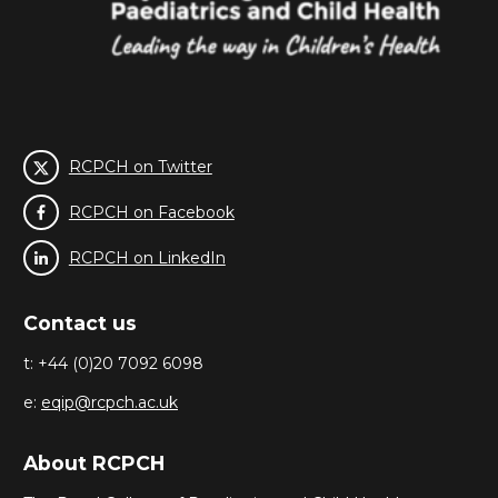
RCPCH on Twitter
RCPCH on Facebook
RCPCH on LinkedIn
Contact us
t: +44 (0)20 7092 6098
e:
eqip@rcpch.ac.uk
About RCPCH