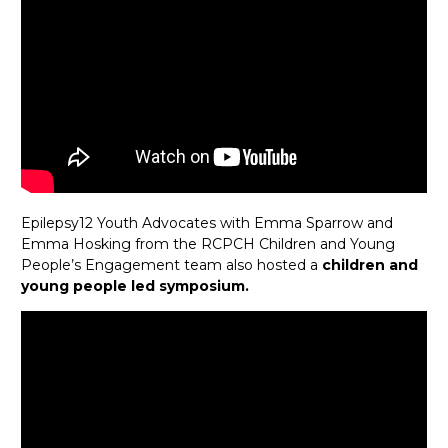
Epilepsy12 Youth Advocates with Emma Sparrow and
Emma Hosking from the RCPCH Children and Young
People’s Engagement team also hosted a
children and
young people led symposium.