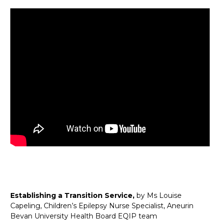
Establishing a Transition Service,
by Ms Louise
Capeling, Children’s Epilepsy Nurse Specialist, Aneurin
Bevan University Health Board EQIP team