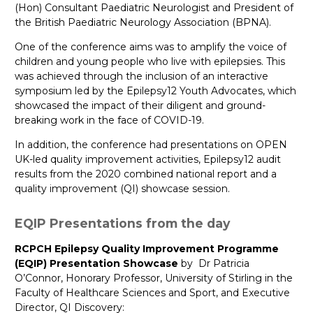
(Hon) Consultant Paediatric Neurologist and President of
the British Paediatric Neurology Association (BPNA).
One of the conference aims was to amplify the voice of
children and young people who live with epilepsies. This
was achieved through the inclusion of an interactive
symposium led by the Epilepsy12 Youth Advocates, which
showcased the impact of their diligent and ground-
breaking work in the face of COVID-19.
In addition, the conference had presentations on OPEN
UK-led quality improvement activities, Epilepsy12 audit
results from the 2020 combined national report and a
quality improvement (QI) showcase session.
EQIP Presentations from the day
RCPCH Epilepsy Quality Improvement Programme
(EQIP) Presentation Showcase
by Dr Patricia
O’Connor, Honorary Professor, University of Stirling in the
Faculty of Healthcare Sciences and Sport, and Executive
Director, QI Discovery: